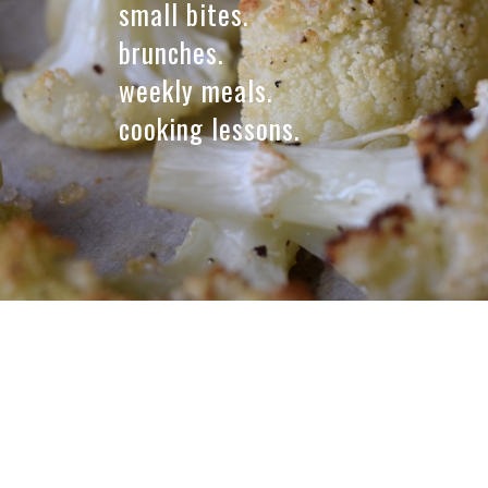
small bites.
t
brunches.
,
weekly meals.
l
cooking lessons.
l
c